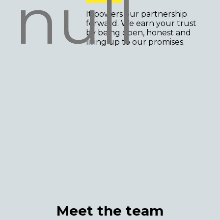
It powers our partnership
forward. We earn your trust
by being open, honest and
living up to our promises.
Meet the team