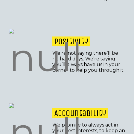
Positivity
We’re not saying there’ll be
no hard days. We’re saying
you’ll always have us in your
corner to help you through it.
Accountability
We promise to always act in
your best interests, to keep an