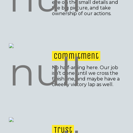
eye on the small details and
the big picture, and take
ownership of our actions.
Commitment
No half-arsing here. Our job
isn’t done until we cross the
finish line, and maybe have a
cheeky victory lap as well.
Trust