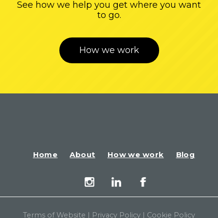
See how we help you get where you want
to go.
How we work
Home
About
How we work
Blog
Terms of Website
|
Privacy Policy
|
Cookie Policy