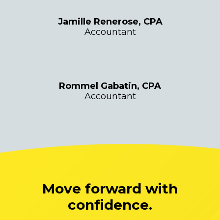
Jamille Renerose, CPA
Accountant
Rommel Gabatin, CPA
Accountant
Move forward with
confidence.