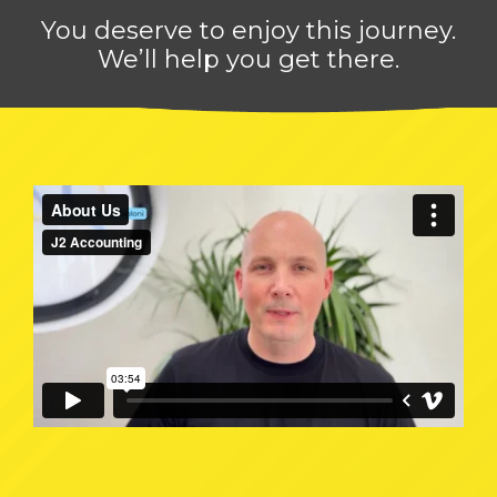
You deserve to enjoy this journey.
We’ll help you get there.