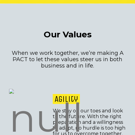
Our Values
When we work together, we’re making A
PACT to let these values steer us in both
business and in life.
Agility
We stay on our toes and look
to the future. With the right
preparation and a willingness
to adapt, no hurdle is too high
for us to overcome together.