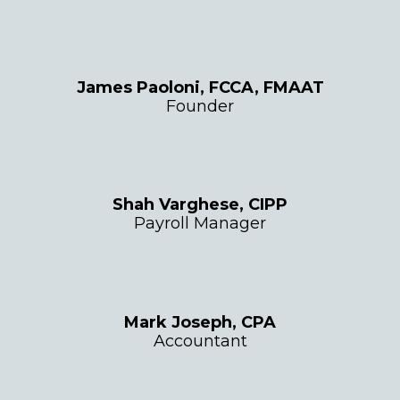
James Paoloni, FCCA, FMAAT
Founder
Shah Varghese, CIPP
Payroll Manager
Mark Joseph, CPA
Accountant