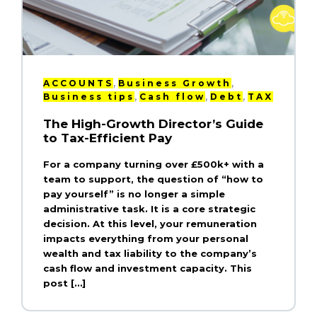
,
,
ACCOUNTS
Business Growth
,
,
,
Business tips
Cash flow
Debt
TAX
The High-Growth Director’s Guide
to Tax-Efficient Pay
For a company turning over £500k+ with a
team to support, the question of “how to
pay yourself” is no longer a simple
administrative task. It is a core strategic
decision. At this level, your remuneration
impacts everything from your personal
wealth and tax liability to the company’s
cash flow and investment capacity. This
post […]