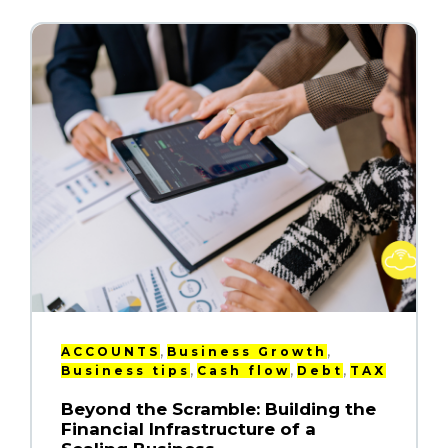
,
,
ACCOUNTS
Business Growth
,
,
,
Business tips
Cash flow
Debt
TAX
Beyond the Scramble: Building the
Financial Infrastructure of a