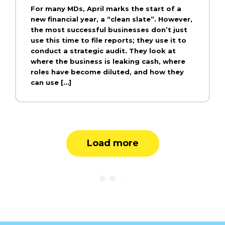
For many MDs, April marks the start of a
new financial year, a “clean slate”. However,
the most successful businesses don’t just
use this time to file reports; they use it to
conduct a strategic audit. They look at
where the business is leaking cash, where
roles have become diluted, and how they
can use […]
Load more