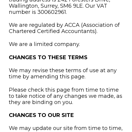
Wallington, Surrey, SM6 9LE. Our VAT
number is 300602961.
We are regulated by ACCA (Association of
Chartered Certified Accountants).
We are a limited company.
CHANGES TO THESE TERMS
We may revise these terms of use at any
time by amending this page.
Please check this page from time to time
to take notice of any changes we made, as
they are binding on you.
CHANGES TO OUR SITE
We may update our site from time to time,