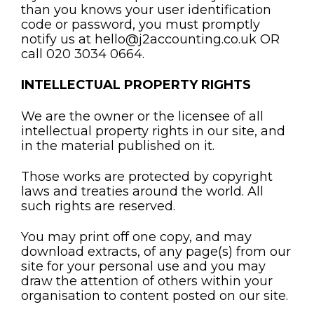
than you knows your user identification
code or password, you must promptly
notify us at hello@j2accounting.co.uk OR
call 020 3034 0664.
INTELLECTUAL PROPERTY RIGHTS
We are the owner or the licensee of all
intellectual property rights in our site, and
in the material published on it.
Those works are protected by copyright
laws and treaties around the world. All
such rights are reserved.
You may print off one copy, and may
download extracts, of any page(s) from our
site for your personal use and you may
draw the attention of others within your
organisation to content posted on our site.