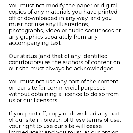
You must not modify the paper or digital
copies of any materials you have printed
off or downloaded in any way, and you
must not use any illustrations,
photographs, video or audio sequences or
any graphics separately from any
accompanying text.
Our status (and that of any identified
contributors) as the authors of content on
our site must always be acknowledged.
You must not use any part of the content
on our site for commercial purposes
without obtaining a licence to do so from
us or our licensors.
If you print off, copy or download any part
of our site in breach of these terms of use,
your right to use our site will cease
immediately and you must, at our option,