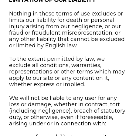
LIMITATION OF OUR LIABILITY
Nothing in these terms of use excludes or
limits our liability for death or personal
injury arising from our negligence, or our
fraud or fraudulent misrepresentation, or
any other liability that cannot be excluded
or limited by English law.
To the extent permitted by law, we
exclude all conditions, warranties,
representations or other terms which may
apply to our site or any content on it,
whether express or implied.
We will not be liable to any user for any
loss or damage, whether in contract, tort
(including negligence), breach of statutory
duty, or otherwise, even if foreseeable,
arising under or in connection with: