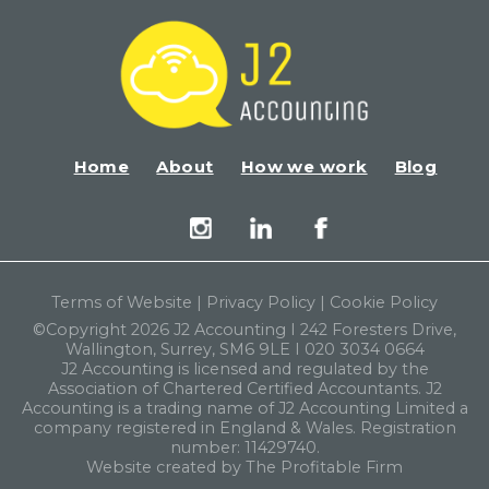
Home
About
How we work
Blog
Terms of Website
|
Privacy Policy
|
Cookie Policy
©Copyright 2026 J2 Accounting I 242 Foresters Drive,
Wallington, Surrey, SM6 9LE I 020 3034 0664
J2 Accounting is licensed and regulated by the
Association of Chartered Certified Accountants. J2
Accounting is a trading name of J2 Accounting Limited a
company registered in England & Wales. Registration
number: 11429740.
Website created by The Profitable Firm