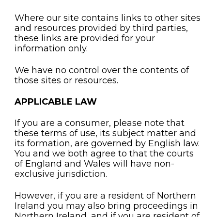
Where our site contains links to other sites
and resources provided by third parties,
these links are provided for your
information only.
We have no control over the contents of
those sites or resources.
APPLICABLE LAW
If you are a consumer, please note that
these terms of use, its subject matter and
its formation, are governed by English law.
You and we both agree to that the courts
of England and Wales will have non-
exclusive jurisdiction.
However, if you are a resident of Northern
Ireland you may also bring proceedings in
Northern Ireland, and if you are resident of