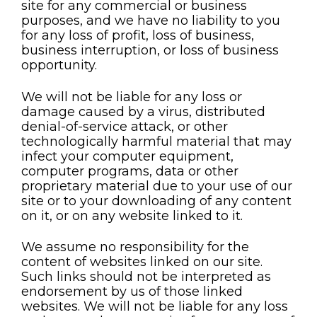
site for any commercial or business
purposes, and we have no liability to you
for any loss of profit, loss of business,
business interruption, or loss of business
opportunity.
We will not be liable for any loss or
damage caused by a virus, distributed
denial-of-service attack, or other
technologically harmful material that may
infect your computer equipment,
computer programs, data or other
proprietary material due to your use of our
site or to your downloading of any content
on it, or on any website linked to it.
We assume no responsibility for the
content of websites linked on our site.
Such links should not be interpreted as
endorsement by us of those linked
websites. We will not be liable for any loss