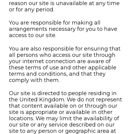
reason our site is unavailable at any time
or for any period.
You are responsible for making all
arrangements necessary for you to have
access to our site.
You are also responsible for ensuring that
all persons who access our site through
your internet connection are aware of
these terms of use and other applicable
terms and conditions, and that they
comply with them.
Our site is directed to people residing in
the United Kingdom. We do not represent
that content available on or through our
site is appropriate or available in other
locations. We may limit the availability of
our site or any service described on our
site to any person or geographic area at