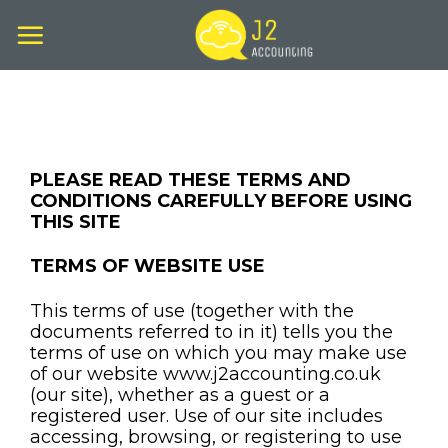
Skip
to
content
PLEASE READ THESE TERMS AND
CONDITIONS CAREFULLY BEFORE USING
THIS SITE
TERMS OF WEBSITE USE
This terms of use (together with the
documents referred to in it) tells you the
terms of use on which you may make use
of our website www.j2accounting.co.uk
(our site), whether as a guest or a
registered user. Use of our site includes
accessing, browsing, or registering to use