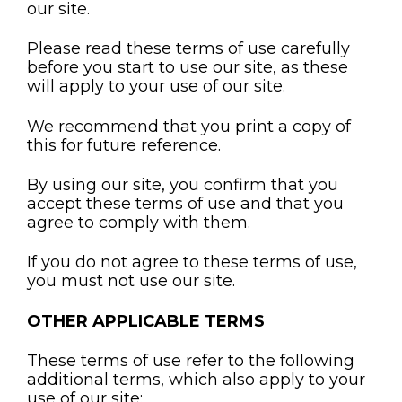
our site.
Please read these terms of use carefully
before you start to use our site, as these
will apply to your use of our site.
We recommend that you print a copy of
this for future reference.
By using our site, you confirm that you
accept these terms of use and that you
agree to comply with them.
If you do not agree to these terms of use,
you must not use our site.
OTHER APPLICABLE TERMS
These terms of use refer to the following
additional terms, which also apply to your
use of our site: