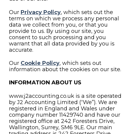
Our
Privacy Policy
, which sets out the
terms on which we process any personal
data we collect from you, or that you
provide to us. By using our site, you
consent to such processing and you
warrant that all data provided by you is
accurate.
Our
Cookie Policy
, which sets out
information about the cookies on our site.
INFORMATION ABOUT US
www.j2accounting.co.uk is a site operated
by J2 Accounting Limited (“We”). We are
registered in England and Wales under
company number 11429740 and have our
registered office at 242 Foresters Drive,
Wallington, Surrey, SM6 9LE. Our main
trading address is 242 Foresters Drive,