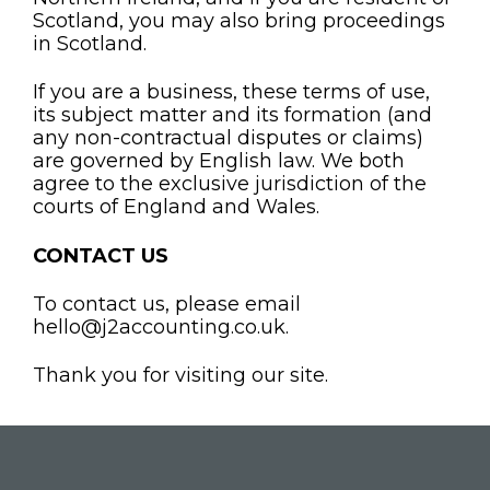
Scotland, you may also bring proceedings
in Scotland.
If you are a business, these terms of use,
its subject matter and its formation (and
any non-contractual disputes or claims)
are governed by English law. We both
agree to the exclusive jurisdiction of the
courts of England and Wales.
CONTACT US
To contact us, please email
hello@j2accounting.co.uk.
Thank you for visiting our site.