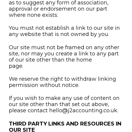
as to suggest any form of association,
approval or endorsement on our part
where none exists.
You must not establish a link to our site in
any website that is not owned by you.
Our site must not be framed on any other
site, nor may you create a link to any part
of our site other than the home
page.
We reserve the right to withdraw linking
permission without notice.
If you wish to make any use of content on
our site other than that set out above,
please contact hello@j2accounting.co.uk.
THIRD PARTY LINKS AND RESOURCES IN
OUR SITE