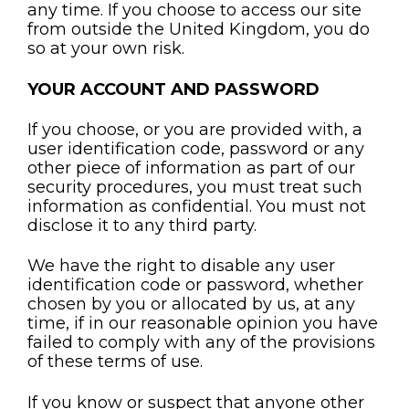
any time. If you choose to access our site
from outside the United Kingdom, you do
so at your own risk.
YOUR ACCOUNT AND PASSWORD
If you choose, or you are provided with, a
user identification code, password or any
other piece of information as part of our
security procedures, you must treat such
information as confidential. You must not
disclose it to any third party.
We have the right to disable any user
identification code or password, whether
chosen by you or allocated by us, at any
time, if in our reasonable opinion you have
failed to comply with any of the provisions
of these terms of use.
If you know or suspect that anyone other