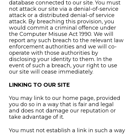
database connected to our site. You must
not attack our site via a denial-of-service
attack or a distributed denial-of service
attack. By breaching this provision, you
would commit a criminal offence under
the Computer Misuse Act 1990. We will
report any such breach to the relevant law
enforcement authorities and we will co-
operate with those authorities by
disclosing your identity to them. In the
event of such a breach, your right to use
our site will cease immediately.
LINKING TO OUR SITE
You may link to our home page, provided
you do so in a way that is fair and legal
and does not damage our reputation or
take advantage of it.
You must not establish a link in such a way