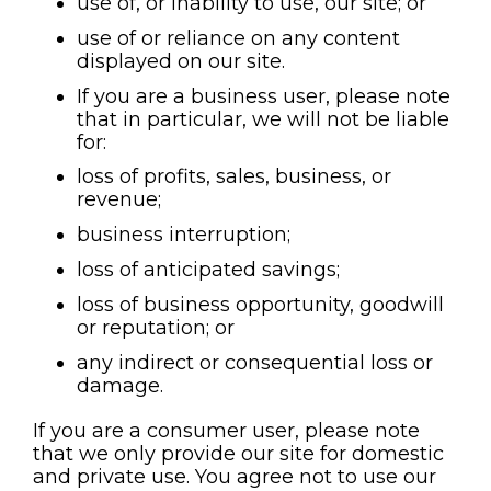
use of, or inability to use, our site; or
use of or reliance on any content
displayed on our site.
If you are a business user, please note
that in particular, we will not be liable
for:
loss of profits, sales, business, or
revenue;
business interruption;
loss of anticipated savings;
loss of business opportunity, goodwill
or reputation; or
any indirect or consequential loss or
damage.
If you are a consumer user, please note
that we only provide our site for domestic
and private use. You agree not to use our