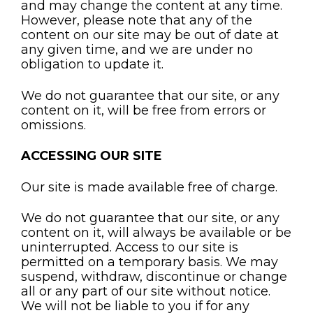
and may change the content at any time.
However, please note that any of the
content on our site may be out of date at
any given time, and we are under no
obligation to update it.
We do not guarantee that our site, or any
content on it, will be free from errors or
omissions.
ACCESSING OUR SITE
Our site is made available free of charge.
We do not guarantee that our site, or any
content on it, will always be available or be
uninterrupted. Access to our site is
permitted on a temporary basis. We may
suspend, withdraw, discontinue or change
all or any part of our site without notice.
We will not be liable to you if for any