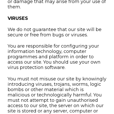
or damage that may arise from your use of
them.
VIRUSES
We do not guarantee that our site will be
secure or free from bugs or viruses.
You are responsible for configuring your
information technology, computer
programmes and platform in order to
access our site. You should use your own
virus protection software.
You must not misuse our site by knowingly
introducing viruses, trojans, worms, logic
bombs or other material which is
malicious or technologically harmful. You
must not attempt to gain unauthorised
access to our site, the server on which our
site is stored or any server, computer or