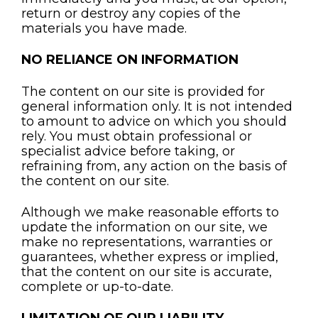
return or destroy any copies of the
materials you have made.
NO RELIANCE ON INFORMATION
The content on our site is provided for
general information only. It is not intended
to amount to advice on which you should
rely. You must obtain professional or
specialist advice before taking, or
refraining from, any action on the basis of
the content on our site.
Although we make reasonable efforts to
update the information on our site, we
make no representations, warranties or
guarantees, whether express or implied,
that the content on our site is accurate,
complete or up-to-date.