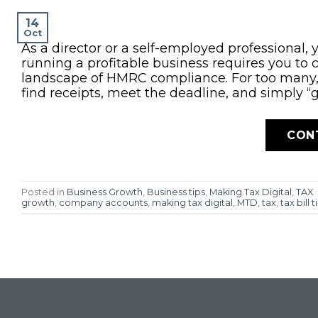
14
Oct
As a director or a self-employed professional, 
running a profitable business requires you to
landscape of HMRC compliance. For too many, c
find receipts, meet the deadline, and simply “g
CON
Posted in
Business Growth
,
Business tips
,
Making Tax Digital
,
TAX
growth
,
company accounts
,
making tax digital
,
MTD
,
tax
,
tax bill t