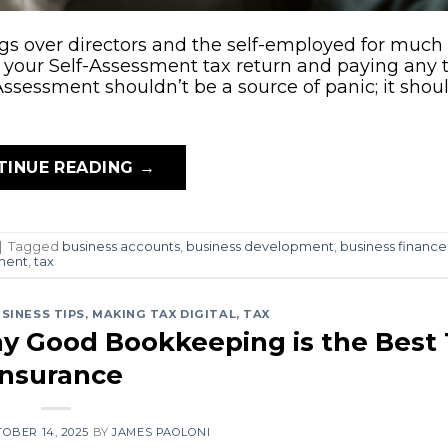
ngs over directors and the self-employed for much 
ling your Self-Assessment tax return and paying any
Assessment shouldn’t be a source of panic; it shou
TINUE READING
→
|
Tagged
business accounts
,
business development
,
business finance
ment
,
tax
SINESS TIPS
,
MAKING TAX DIGITAL
,
TAX
y Good Bookkeeping is the Best
Insurance
OBER 14, 2025
BY
JAMES PAOLONI