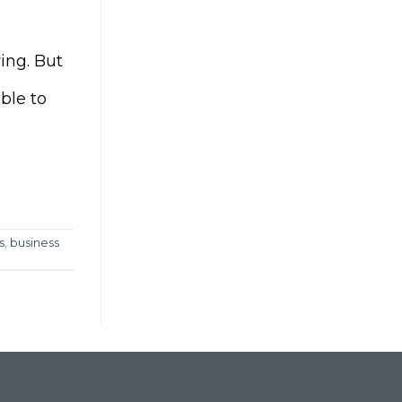
ing. But
ble to
s
,
business