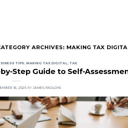
About
CATEGORY ARCHIVES:
MAKING TAX DIGITA
SINESS TIPS
,
MAKING TAX DIGITAL
,
TAX
-by-Step Guide to Self-Assessme
EMBER 16, 2025
BY
JAMES PAOLONI