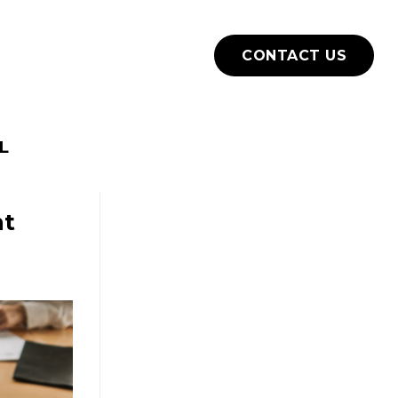
How we work
Blog
CONTACT US
L
nt