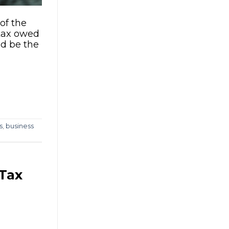
of the
 tax owed
ld be the
s
,
business
 Tax