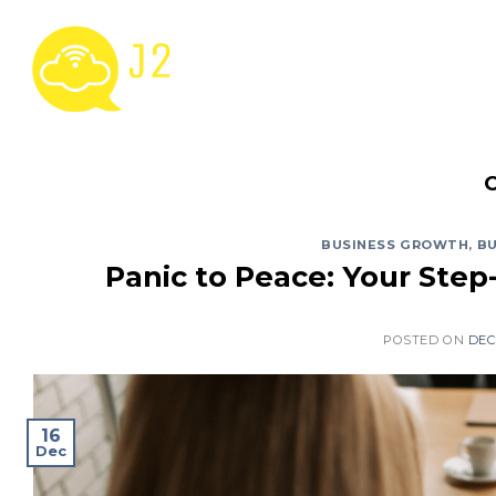
Skip
to
content
BUSINESS GROWTH
,
BU
Panic to Peace: Your Step
POSTED ON
DEC
16
Dec