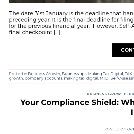
The date 31st January is the deadline that ha
preceding year. It is the final deadline for fi
for the previous financial year. However, Self-
final checkpoint […]
CON
Posted in
Business Growth
,
Business tips
,
Making Tax Digital
,
TAX
growth
,
company accounts
,
making tax digital
,
MTD
,
Self-Assess
BUSINESS GROWTH
,
BU
Your Compliance Shield: Wh
POSTED ON
OCT