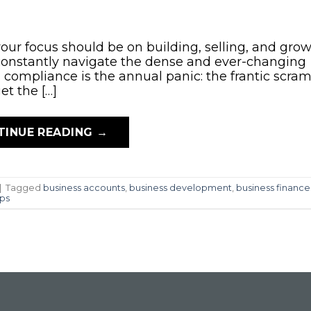
your focus should be on building, selling, and grow
 constantly navigate the dense and ever-changing
ompliance is the annual panic: the frantic scram
et the […]
TINUE READING
→
|
Tagged
business accounts
,
business development
,
business finance
ips