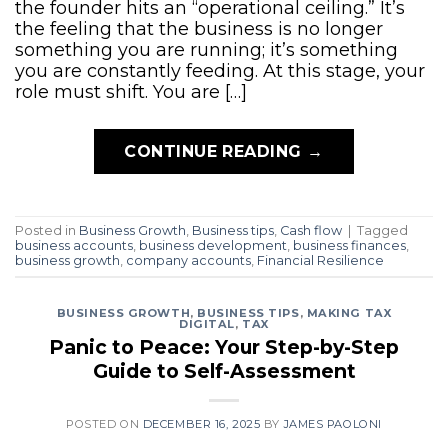
the founder hits an “operational ceiling.” It’s
the feeling that the business is no longer
something you are running; it’s something
you are constantly feeding. At this stage, your
role must shift. You are […]
CONTINUE READING
→
Posted in
Business Growth
,
Business tips
,
Cash flow
|
Tagged
business accounts
,
business development
,
business finances
,
business growth
,
company accounts
,
Financial Resilience
BUSINESS GROWTH
,
BUSINESS TIPS
,
MAKING TAX
DIGITAL
,
TAX
Panic to Peace: Your Step-by-Step
Guide to Self-Assessment
POSTED ON
DECEMBER 16, 2025
BY
JAMES PAOLONI