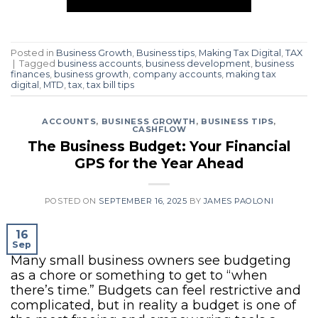
Posted in
Business Growth
,
Business tips
,
Making Tax Digital
,
TAX
|
Tagged
business accounts
,
business development
,
business
finances
,
business growth
,
company accounts
,
making tax
digital
,
MTD
,
tax
,
tax bill tips
ACCOUNTS
,
BUSINESS GROWTH
,
BUSINESS TIPS
,
CASHFLOW
The Business Budget: Your Financial
GPS for the Year Ahead
POSTED ON
SEPTEMBER 16, 2025
BY
JAMES PAOLONI
16
Sep
Many small business owners see budgeting
as a chore or something to get to “when
there’s time.” Budgets can feel restrictive and
complicated, but in reality a budget is one of