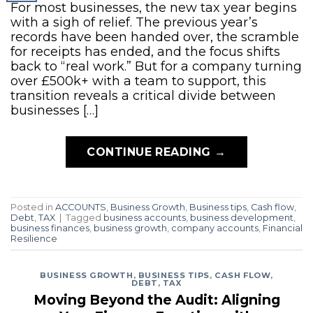
For most businesses, the new tax year begins
with a sigh of relief. The previous year’s
records have been handed over, the scramble
for receipts has ended, and the focus shifts
back to “real work.” But for a company turning
over £500k+ with a team to support, this
transition reveals a critical divide between
businesses […]
CONTINUE READING
→
Posted in
ACCOUNTS
,
Business Growth
,
Business tips
,
Cash flow
,
Debt
,
TAX
|
Tagged
business accounts
,
business development
,
business finances
,
business growth
,
company accounts
,
Financial
Resilience
BUSINESS GROWTH
,
BUSINESS TIPS
,
CASH FLOW
,
DEBT
,
TAX
Moving Beyond the Audit: Aligning