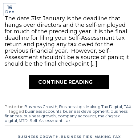
16
Dec
The date 31st January is the deadline that
hangs over directors and the self-employed
for much of the preceding year. It is the final
deadline for filing your Self-Assessment tax
return and paying any tax owed for the
previous financial year. However, Self-
Assessment shouldn’t be a source of panic; it
should be the final checkpoint […]
CONTINUE READING
→
Posted in
Business Growth
,
Business tips
,
Making Tax Digital
,
TAX
|
Tagged
business accounts
,
business development
,
business
finances
,
business growth
,
company accounts
,
making tax
digital
,
MTD
,
Self-Assessment
,
tax
BUSINESS GROWTH
,
BUSINESS TIPS
,
MAKING TAX