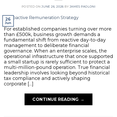
POSTED ON
JUNE 26, 2026
BY
JAMES PAOLONI
26
Jun
For established companies turning over more
than £500k, business growth demands a
fundamental shift from reactive day-to-day
management to deliberate financial
governance. When an enterprise scales, the
operational infrastructure that once supported
a small startup is rarely sufficient to protect a
multi-million-pound operation. True financial
leadership involves looking beyond historical
tax compliance and actively shaping
corporate […]
CONTINUE READING
→