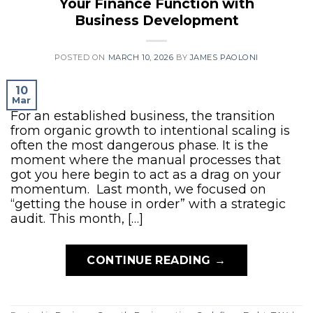
Your Finance Function with
Business Development
POSTED ON
MARCH 10, 2026
BY
JAMES PAOLONI
10
Mar
For an established business, the transition
from organic growth to intentional scaling is
often the most dangerous phase. It is the
moment where the manual processes that
got you here begin to act as a drag on your
momentum. Last month, we focused on
“getting the house in order” with a strategic
audit. This month, […]
CONTINUE READING
→