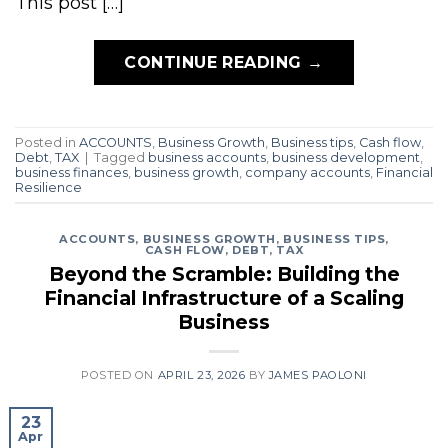
This post […]
CONTINUE READING
→
Posted in
ACCOUNTS
,
Business Growth
,
Business tips
,
Cash flow
,
Debt
,
TAX
|
Tagged
business accounts
,
business development
,
business finances
,
business growth
,
company accounts
,
Financial
Resilience
ACCOUNTS
,
BUSINESS GROWTH
,
BUSINESS TIPS
,
CASH FLOW
,
DEBT
,
TAX
Beyond the Scramble: Building the
Financial Infrastructure of a Scaling
Business
POSTED ON
APRIL 23, 2026
BY
JAMES PAOLONI
23
Apr