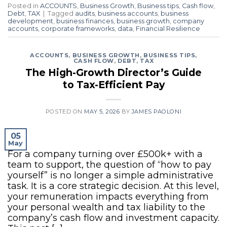
Posted in
ACCOUNTS
,
Business Growth
,
Business tips
,
Cash flow
,
Debt
,
TAX
|
Tagged
audits
,
business accounts
,
business
development
,
business finances
,
business growth
,
company
accounts
,
corporate frameworks
,
data
,
Financial Resilience
ACCOUNTS
,
BUSINESS GROWTH
,
BUSINESS TIPS
,
CASH FLOW
,
DEBT
,
TAX
The High-Growth Director’s Guide
to Tax-Efficient Pay
POSTED ON
MAY 5, 2026
BY
JAMES PAOLONI
05
May
For a company turning over £500k+ with a
team to support, the question of “how to pay
yourself” is no longer a simple administrative
task. It is a core strategic decision. At this level,
your remuneration impacts everything from
your personal wealth and tax liability to the
company’s cash flow and investment capacity.