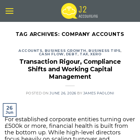
Skip
to
content
TAG ARCHIVES:
COMPANY ACCOUNTS
ACCOUNTS
,
BUSINESS GROWTH
,
BUSINESS TIPS
,
CASH FLOW
,
DEBT
,
TAX
,
XERO
Transaction Rigour, Compliance
Shifts and Working Capital
Management
POSTED ON
JUNE 26, 2026
BY
JAMES PAOLONI
26
Jun
For established corporate entities turning over
£500k or more, financial health is built from
the bottom up. While high-level directors
focus heavily on scaling turnover and