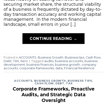
securing market share, the structural viability
of a business is frequently dictated by day-to-
day transaction accuracy and working capital
management. In the modern financial
landscape, small errors in your […]
CONTINUE READING
→
Posted in
ACCOUNTS
,
Business Growth
,
Business tips
,
Cash flow
,
Debt
,
TAX
,
Xero
|
Tagged
audits
,
business accounts
,
business
development
,
business finances
,
business growth
,
company
accounts
,
corporate frameworks
,
data
,
Financial Resilience
ACCOUNTS
,
BUSINESS GROWTH
,
BUSINESS TIPS
,
CASH FLOW
,
DEBT
,
TAX
Corporate Frameworks, Proactive
Audits, and Strategic Data
Oversight