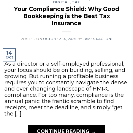
DIGITAL
,
TAX
Your Compliance Shield: Why Good
Bookkeeping is the Best Tax
Insurance
POSTED ON
OCTOBER 14, 2025
BY
JAMES PAOLONI
14
Oct
As a director or a self-employed professional,
your focus should be on building, selling, and
growing. But running a profitable business
requires you to constantly navigate the dense
and ever-changing landscape of HMRC
compliance. For too many, compliance is the
annual panic: the frantic scramble to find
receipts, meet the deadline, and simply “get
the […]
CONTINUE READING
→