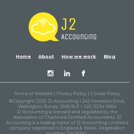
Home
About
How we work
Blog
Terms of Website
|
Privacy Policy
|
Cookie Policy
©Copyright 2026 J2 Accounting I 242 Foresters Drive,
Wallington, Surrey, SM6 9LE I 020 3034 0664
J2 Accounting is licensed and regulated by the
Association of Chartered Certified Accountants. J2
Accounting is a trading name of J2 Accounting Limited a
company registered in England & Wales. Registration
number: 11429740.