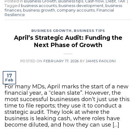
Posted in
Business Growth
,
Business tips
,
Cash flow
,
Debt
,
TAX
|
Tagged
business accounts
,
business development
,
business
finances
,
business growth
,
company accounts
,
Financial
Resilience
BUSINESS GROWTH
,
BUSINESS TIPS
April’s Strategic Audit: Funding the
Next Phase of Growth
POSTED ON
FEBRUARY 17, 2026
BY
JAMES PAOLONI
17
Feb
For many MDs, April marks the start of a new
financial year, a “clean slate”. However, the
most successful businesses don’t just use this
time to file reports; they use it to conduct a
strategic audit. They look at where the
business is leaking cash, where roles have
become diluted, and how they can use […]