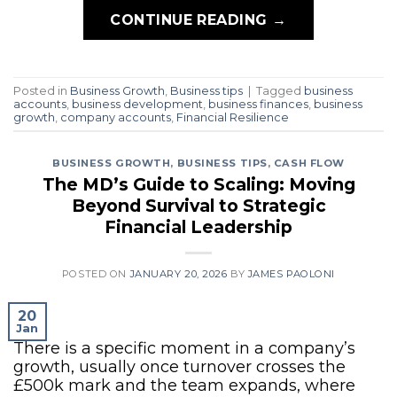
CONTINUE READING
→
Posted in
Business Growth
,
Business tips
|
Tagged
business
accounts
,
business development
,
business finances
,
business
growth
,
company accounts
,
Financial Resilience
BUSINESS GROWTH
,
BUSINESS TIPS
,
CASH FLOW
The MD’s Guide to Scaling: Moving
Beyond Survival to Strategic
Financial Leadership
POSTED ON
JANUARY 20, 2026
BY
JAMES PAOLONI
20
Jan
There is a specific moment in a company’s
growth, usually once turnover crosses the
£500k mark and the team expands, where