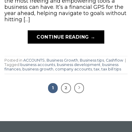
the most freeing and empowering tools a
business can have. It’s a financial GPS for the
year ahead, helping navigate to goals without
hitting […]
CONTINUE READING
→
Posted in
ACCOUNTS
,
Business Growth
,
Business tips
,
Cashflow
|
Tagged
business accounts
,
business development
,
business
finances
,
business growth
,
company accounts
,
tax
,
tax bill tips
1
2