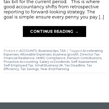
tax bill for the current period. This is where
good accountancy shifts from retrospective
reporting to forward-looking strategy. The
goal is simple: ensure every penny you pay […]
CONTINUE READING
→
Posted in
ACCOUNTS
,
Business tips
,
TAX
|
Tagged
Accelerating
Expenses
,
Allowable Expenses
,
business growth
,
Director Tax
,
Financial Resilience
,
HMRC Compliance
,
Pension Contributions
,
Proactive Accounting
,
Salary vs Dividends
,
Self-Assessment
,
Self-Employed Tax
,
Small Business UK
,
Tax Deadline
,
Tax
Efficiency
,
Tax Savings
,
Year-End Planning