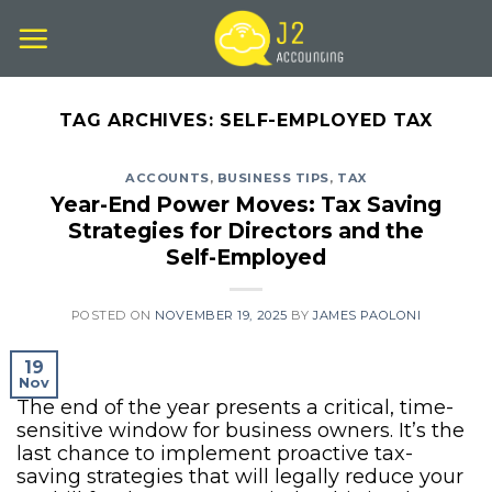
Skip
to
content
TAG ARCHIVES:
SELF-EMPLOYED TAX
ACCOUNTS
,
BUSINESS TIPS
,
TAX
Year-End Power Moves: Tax Saving
Strategies for Directors and the
Self-Employed
POSTED ON
NOVEMBER 19, 2025
BY
JAMES PAOLONI
19
Nov
The end of the year presents a critical, time-
sensitive window for business owners. It’s the
last chance to implement proactive tax-
saving strategies that will legally reduce your