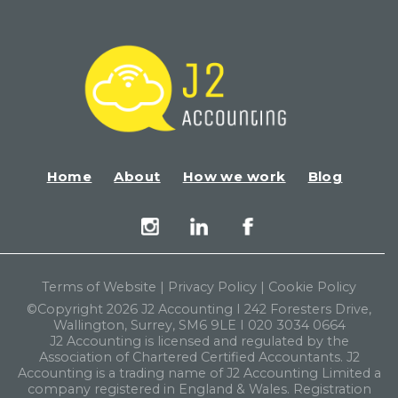
Home
About
How we work
Blog
Terms of Website
|
Privacy Policy
|
Cookie Policy
©Copyright 2026 J2 Accounting I 242 Foresters Drive,
Wallington, Surrey, SM6 9LE I 020 3034 0664
J2 Accounting is licensed and regulated by the
Association of Chartered Certified Accountants. J2
Accounting is a trading name of J2 Accounting Limited a
company registered in England & Wales. Registration