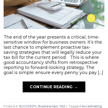
The end of the year presents a critical, time-
sensitive window for business owners. It’s the
last chance to implement proactive tax-
saving strategies that will legally reduce your
tax bill for the current period. This is where
good accountancy shifts from retrospective
reporting to forward-looking strategy. The
goal is simple: ensure every penny you pay […]
CONTINUE READING
→
Posted in
ACCOUNTS
,
Business tips
,
TAX
|
Tagged
Accelerating