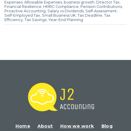
Expenses
,
Allowable Expenses
,
business growth
,
Director Tax
,
Financial Resilience
,
HMRC Compliance
,
Pension Contributions
,
Proactive Accounting
,
Salary vs Dividends
,
Self-Assessment
,
Self-Employed Tax
,
Small Business UK
,
Tax Deadline
,
Tax
Efficiency
,
Tax Savings
,
Year-End Planning
Home
About
How we work
Blog