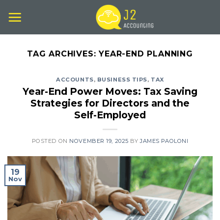
Skip
to
content
TAG ARCHIVES:
YEAR-END PLANNING
ACCOUNTS
,
BUSINESS TIPS
,
TAX
Year-End Power Moves: Tax Saving
Strategies for Directors and the
Self-Employed
POSTED ON
NOVEMBER 19, 2025
BY
JAMES PAOLONI
19
Nov